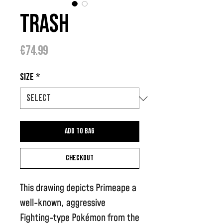
Trash
Price
€74.99
Size
*
Add to bag
Checkout
This drawing depicts Primeape a
well-known, aggressive
Fighting-type Pokémon from the