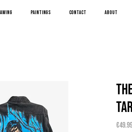
awing
Paintings
Contact
About
Th
Ta
€49.9