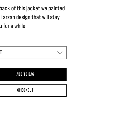
back of this jacket we painted
 Tarzan design that will stay
u for a while
 features a small Tarzan design
left hand side of the stomach
t
Add to bag
Checkout