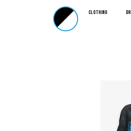
Clothing
Dr