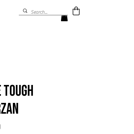
e Tough
rzan
Price
9