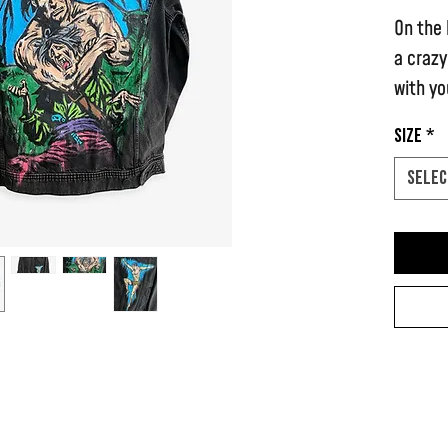
On the 
a crazy
with yo
Size
*
It also
on the 
Selec