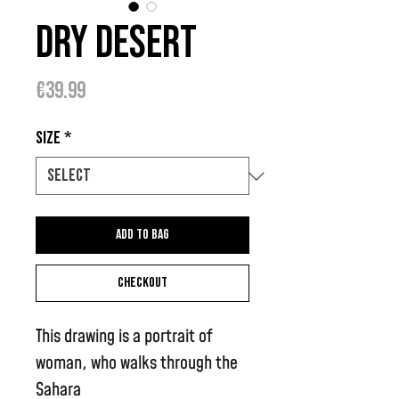
Dry Desert
Price
€39.99
Size
*
Add to bag
Checkout
This drawing is a portrait of
woman, who walks through the
Sahara