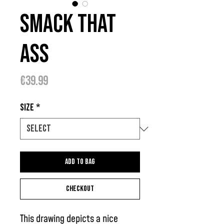
Smack That
Ass
Price
€39.99
Size
*
Add to bag
Checkout
This drawing depicts a nice