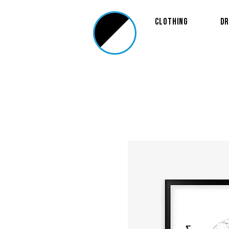
Clothing
Dr