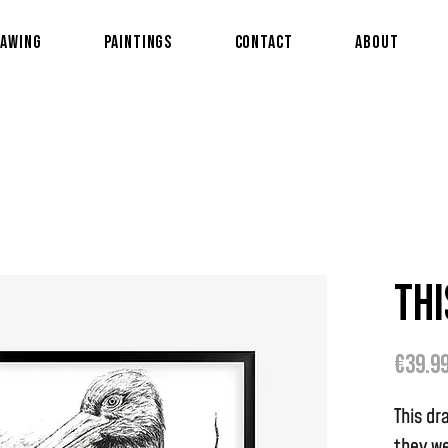
awing
Paintings
Contact
About
Thi
€39.9
This dr
they we