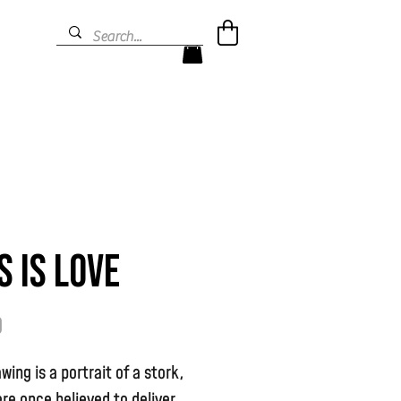
s is Love
Price
9
awing is a portrait of a stork,
re once believed to deliver