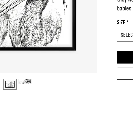
babies
Size
*
I drew 
Selec