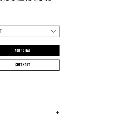
this work on the beach of Ibiza
t
Add to bag
Checkout