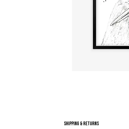
Shipping & Returns