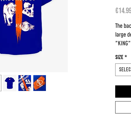
€14.9
The bac
large d
"KING" 
feature
Size
*
logo.
Selec
Each t-
paint s