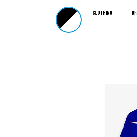
Clothing
Dr