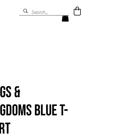
gs &
gdoms Blue T-
rt