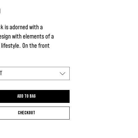
Price
9
k is adorned with a
esign with elements of a
lifestyle. On the front
s the signature Chase the Ace
t
shirt is unique because the
tripes are hand-painted
Add to bag
Checkout