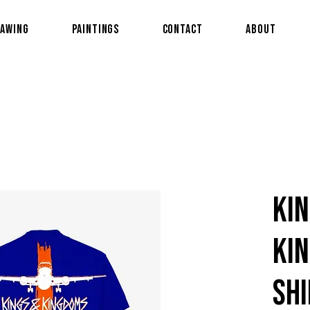
awing
Paintings
Contact
About
Kin
Kin
shi