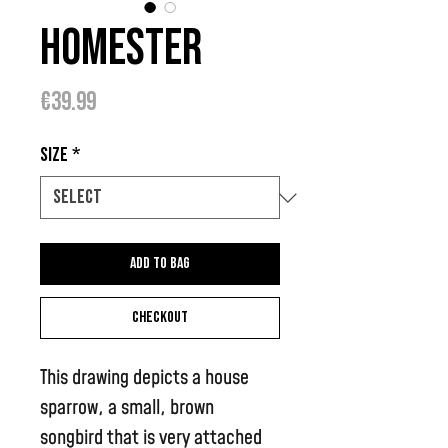
Homester
Price
€39.99
Size
*
Add to bag
Checkout
This drawing depicts a house
sparrow, a small, brown
songbird that is very attached