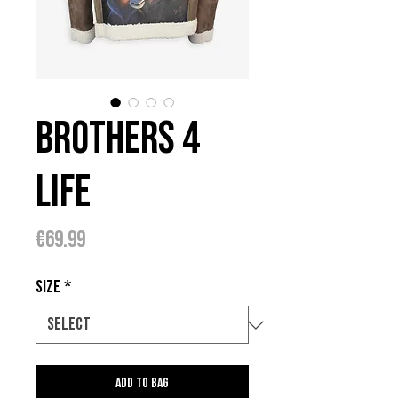
Brothers 4
Life
Price
€69.99
Size
*
Add to bag