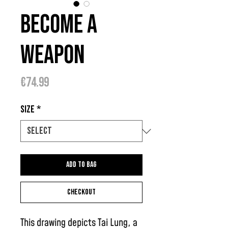
Become A
Weapon
Price
€74.99
Size
*
Add to bag
Checkout
This drawing depicts Tai Lung, a