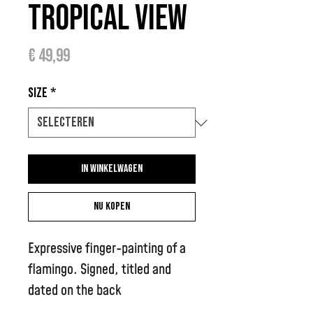
Tropical View
Prijs
€ 49,99
Size
*
In winkelwagen
Nu kopen
Expressive finger-painting of a
flamingo. Signed, titled and
dated on the back