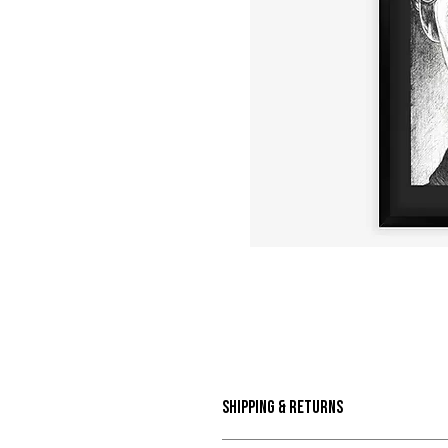
Shipping & Returns