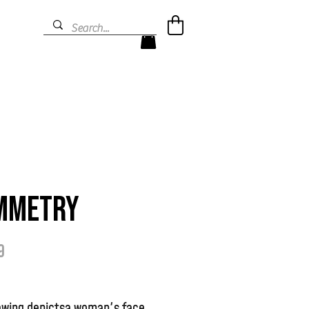
mmetry
Prijs
9
rawing depictsa woman's face