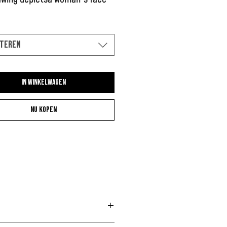
teren
In winkelwagen
Nu kopen