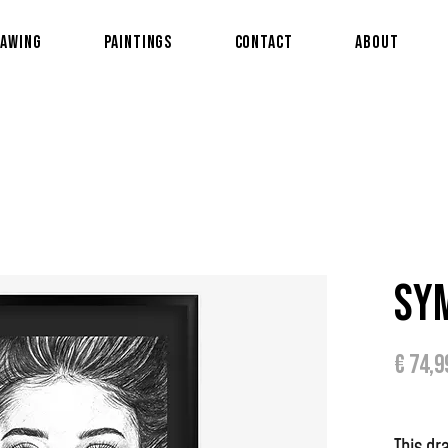
awing
Paintings
Contact
About
Sy
€ 74,9
This d