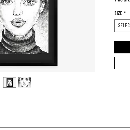
Size
*
Selec