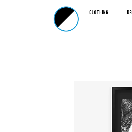
Clothing
Dr