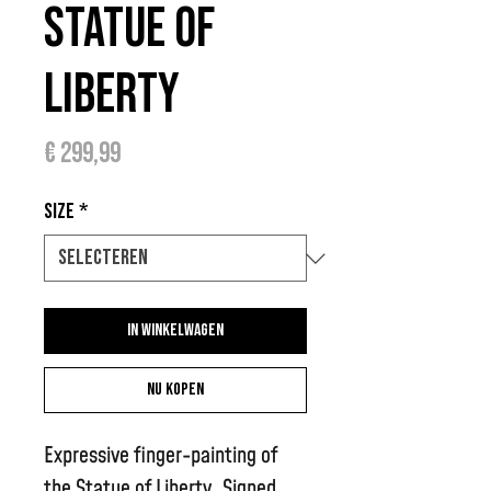
Statue of
Liberty
Prijs
€ 299,99
Size
*
In winkelwagen
Nu kopen
Expressive finger-painting of
the Statue of Liberty. Signed,