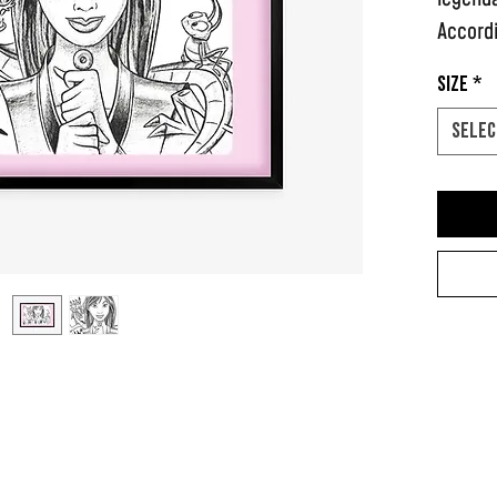
Accordi
herself
Size
*
in plac
Selec