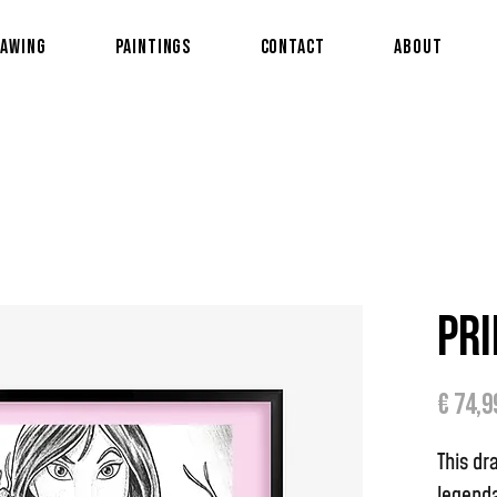
awing
Paintings
Contact
About
Pri
€ 74,9
This dr
legenda