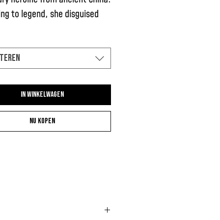
ng to legend, she disguised
 as a man to serve in the army
e of her sick and old father.
teren
In winkelwagen
Nu kopen