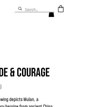
de & Courage
Prijs
9
awing depicts Mulan, a
ry heroine from ancient China.