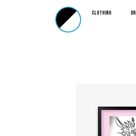
Clothing
Dr