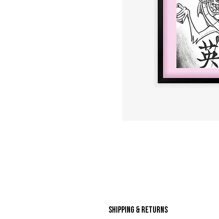
Shipping & Returns