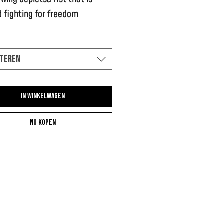
 fighting for freedom
teren
In winkelwagen
Nu kopen