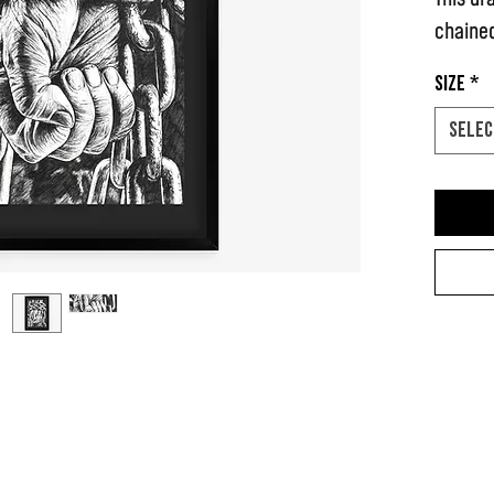
chained
Size
*
Selec