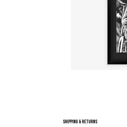
Shipping & Returns