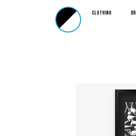
Clothing
Dr