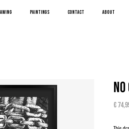
awing
Paintings
Contact
About
No 
€ 74,9
This dr