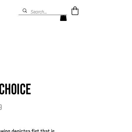
Choice
Prijs
9
awing depictsa fist that is