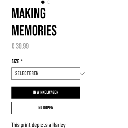
Making
Memories
Prijs
€ 39,99
Size
*
In winkelwagen
Nu kopen
This print depicts a Harley