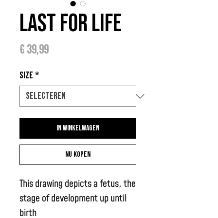
Last for Life
Prijs
€ 39,99
Size
*
In winkelwagen
Nu kopen
This drawing depicts a fetus, the
stage of development up until
birth