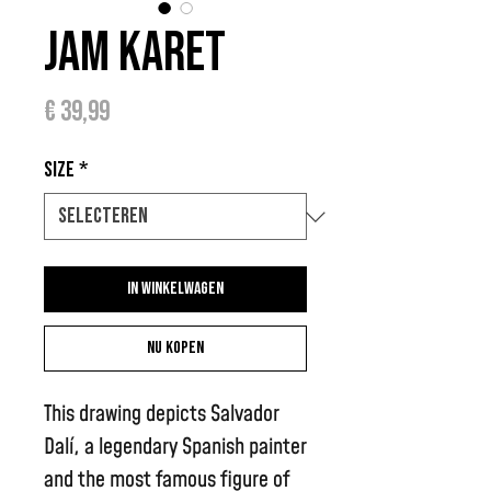
Jam Karet
Prijs
€ 39,99
Size
*
In winkelwagen
Nu kopen
This drawing depicts Salvador
Dalí, a legendary Spanish painter
and the most famous figure of