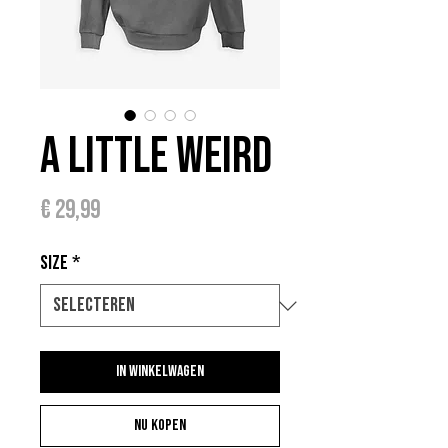
A Little Weird
Prijs
€ 29,99
Size
*
In winkelwagen
Nu kopen