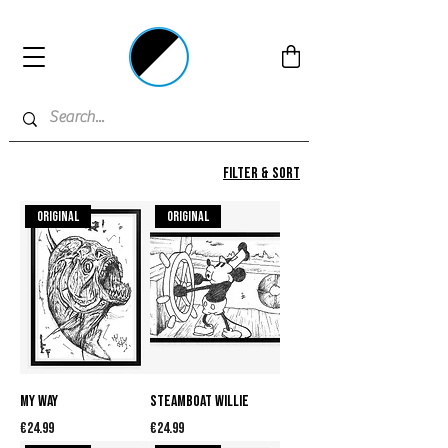
Filter & Sort
Original
Original
My Way
Steamboat Willie
Price
Price
€24.99
€24.99