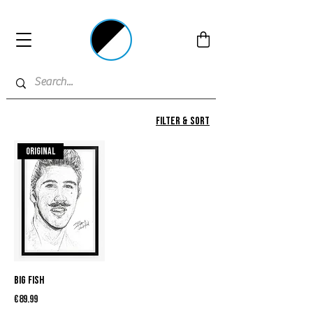
Filter & Sort
Original
Big Fish
Price
€89.99